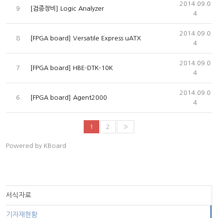
2014.09.0
9
[검증장비] Logic Analyzer
4
2014.09.0
8
[FPGA board] Versatile Express uATX
4
2014.09.0
7
[FPGA board] HBE-DTK-10K
4
2014.09.0
6
[FPGA board] Agent2000
4
1
2
»
Powered by KBoard
서식자료
기자재현황