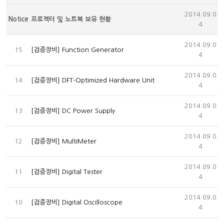
2014.09.0
Notice
프로젝터 및 노트북 보유 현황
4
2014.09.0
15
[검증장비] Function Generator
4
2014.09.0
14
[검증장비] DFT-Optimized Hardware Unit
4
2014.09.0
13
[검증장비] DC Power Supply
4
2014.09.0
12
[검증장비] MultiMeter
4
2014.09.0
11
[검증장비] Digital Tester
4
2014.09.0
10
[검증장비] Digital Oscilloscope
4