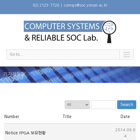
02) 2123- 7726
|
comsys@soc.yonsei.ac.kr
Go to...
기자재현황
Search
Number
Title
Date
2014.09.0
Notice
FPGA 보유현황
4