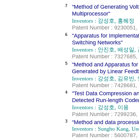
7
"Method of Generating Vol
Multiprocessor"
Inventors : 강성호, 홍혜정
Patent Number : 9230051, 
6
"Apparatus for Implementat
Switching Networks"
Inventors : 안진호, 배성
Patent Number : 7327685, 
5
"Method and Apparatus for
Generated by Linear Feedb
Inventors : 강성호, 김유빈
Patent Number : 7428681, 
4
"Test Data Compression a
Detected Run-length Code
Inventors : 강성호, 이용
Patent Number : 7299236, 
3
"Method and data processing
Inventors : Sungho Kang, U
Patent Number : 5600787, 