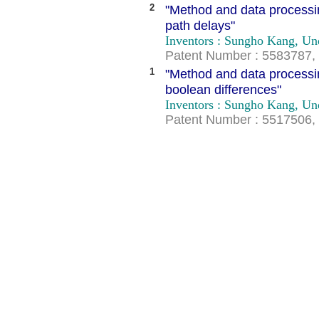
2
"Method and data processing
path delays"
Inventors : Sungho Kang, U
Patent Number : 5583787, 
1
"Method and data processing
boolean differences"
Inventors : Sungho Kang, U
Patent Number : 5517506, 